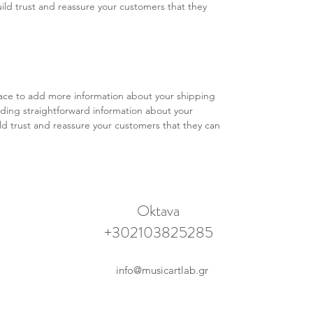
ild trust and reassure your customers that they 
place to add more information about your shipping 
ding straightforward information about your 
ild trust and reassure your customers that they can 
Oktava
+302103825285
info@musicartlab.gr