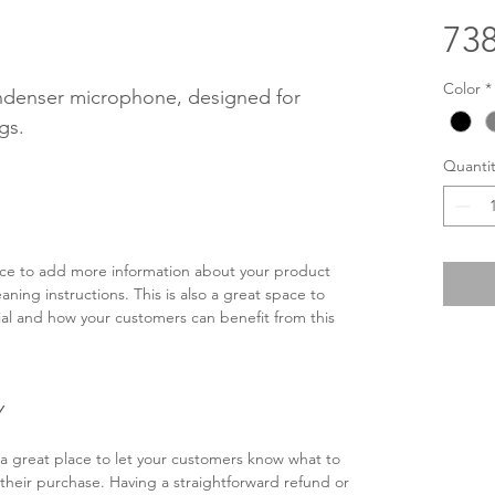
738
Color
*
denser microphone, designed for 
gs.
Quantit
lace to add more information about your product 
eaning instructions. This is also a great space to 
al and how your customers can benefit from this 
Y
 a great place to let your customers know what to 
h their purchase. Having a straightforward refund or 