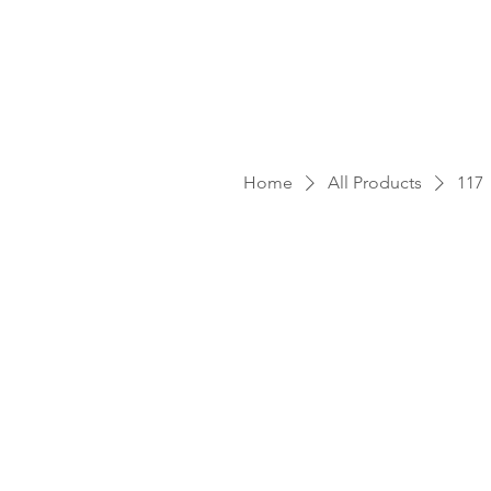
Home
All Products
117