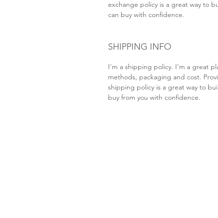
exchange policy is a great way to bu
can buy with confidence.
SHIPPING INFO
I'm a shipping policy. I'm a great 
methods, packaging and cost. Provi
shipping policy is a great way to bu
buy from you with confidence.