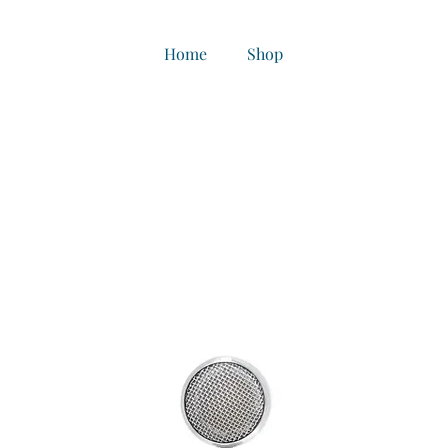
Home
Shop