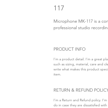
117
Microphone MK-117 is a con
professional studio recordin
PRODUCT INFO
I'm a product detail. I'm a great p
such as sizing, material, care and cl
write what makes this product speci
item.
RETURN & REFUND POLIC
I’m a Return and Refund policy. I’m
do in case they are dissatisfied wit