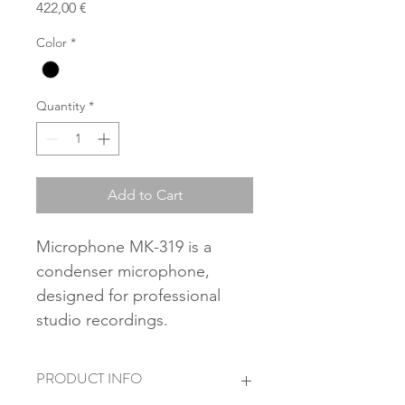
Price
422,00 €
Color
*
Quantity
*
Add to Cart
Microphone MK-319 is a 
condenser microphone, 
designed for professional 
studio recordings.
PRODUCT INFO