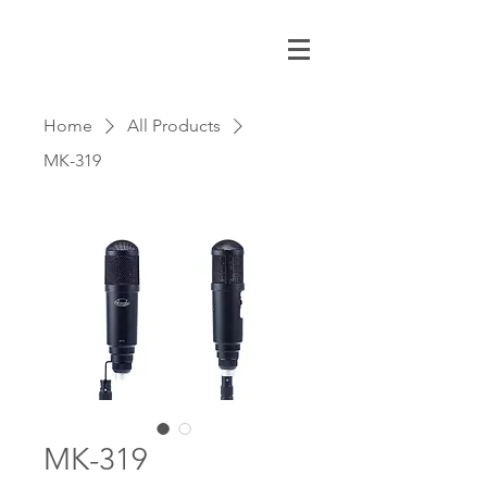
Home
All Products
MK-319
MK-319