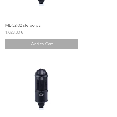
ML-52-02 stereo pair
Price
1.028,00 €
Add to Cart