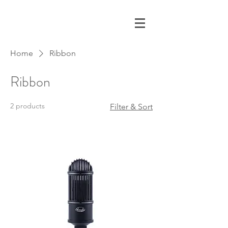
Home
Ribbon
Ribbon
2 products
Filter & Sort